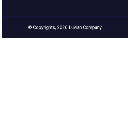
© Copyrights, 2026 Luvian Company