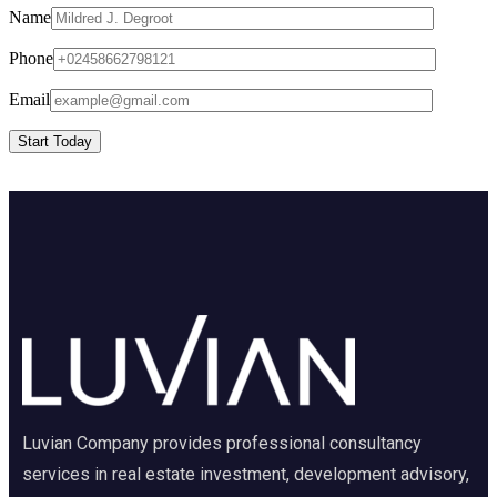
Name
Phone
Email
Start Today
Luvian Company provides professional consultancy
services in real estate investment, development advisory,