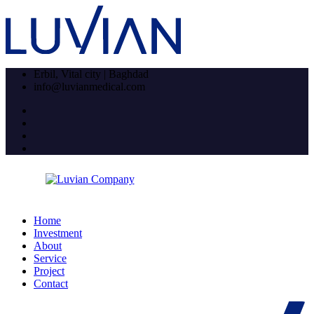
Erbil, Vital city | Baghdad
info@luvianmedical.com
Home
Investment
About
Service
Project
Contact