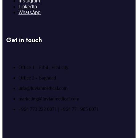
Instagram
LinkedIn
WhatsApp
Get in touch
Office 1 - Erbil , vital city
Office 2 - Baghdad
info@luvianmedical.com
marketing@luvianmedical.com
+964 773 222 0071 | +964 771 965 0071