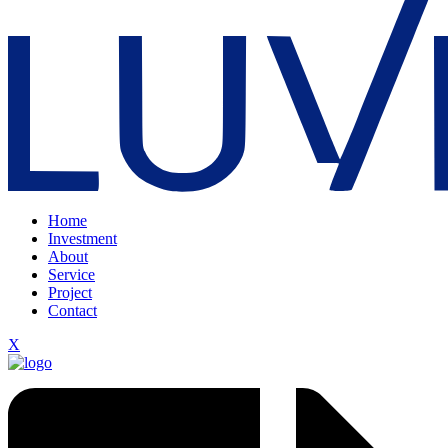
Home
Investment
About
Service
Project
Contact
X