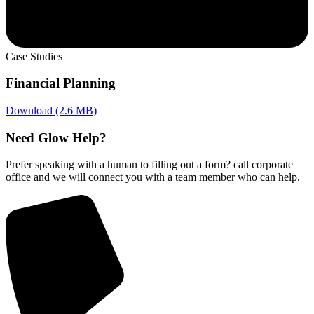
Case Studies
Financial Planning
Download (2.6 MB)
Need Glow Help?
Prefer speaking with a human to filling out a form? call corporate
office and we will connect you with a team member who can help.