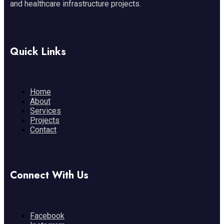
and healthcare infrastructure projects.
Quick Links
Home
About
Services
Projects
Contact
Connect With Us
Facebook