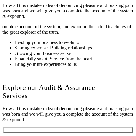
How all this mistaken idea of denouncing pleasure and praising pain
was born and we will give you a complete the account of the system
& expound.
omplete account of the system, and expound the actual teachings of
the great explorer of the truth.
Leading your business to evolution
Sharing expertise. Building relationships
Growing your business sense
Financially smart. Service from the heart
Bring your life experiences to us
Explore our Audit & Assurance
Services
How all this mistaken idea of denouncing pleasure and praising pain
was born and we will give you a complete the account of the system
& expound.