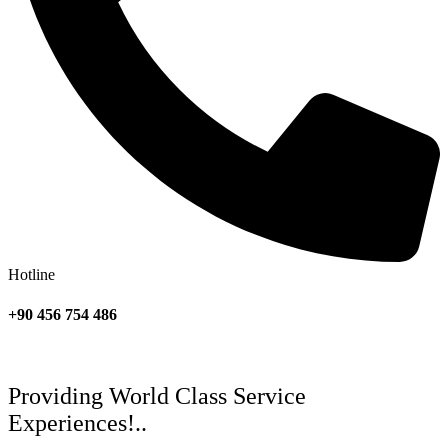
Hotline
+90 456 754 486
Providing World Class Service
Experiences!..