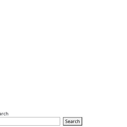
arch
Search