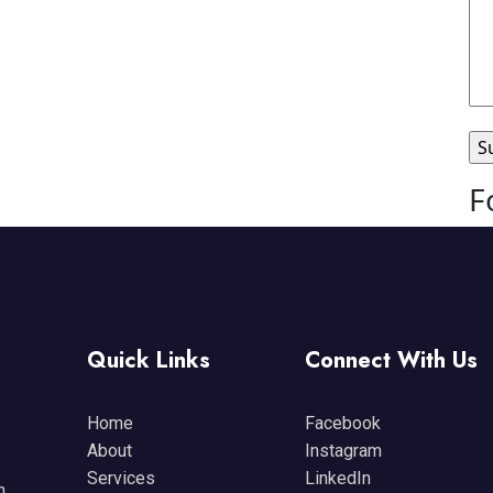
F
Quick Links
Connect With Us
Home
Facebook
About
Instagram
Services
LinkedIn
n