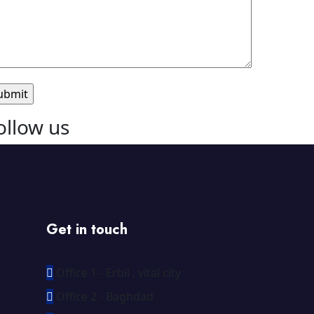
ollow us
Get in touch
Office 1 - Erbil , vital city
Office 2 - Baghdad