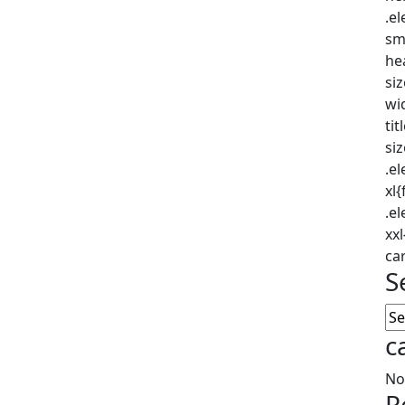
.e
sm
he
si
wi
tit
si
.e
xl
.e
xx
car
S
c
No
R