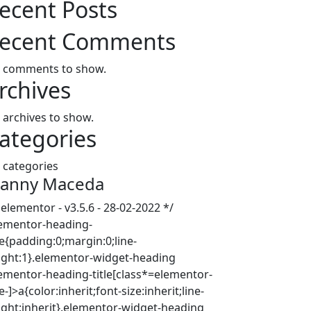
ecent Posts
ecent Comments
 comments to show.
rchives
 archives to show.
ategories
 categories
anny Maceda
 elementor - v3.5.6 - 28-02-2022 */
lementor-heading-
le{padding:0;margin:0;line-
ight:1}.elementor-widget-heading
lementor-heading-title[class*=elementor-
e-]>a{color:inherit;font-size:inherit;line-
ight:inherit}.elementor-widget-heading