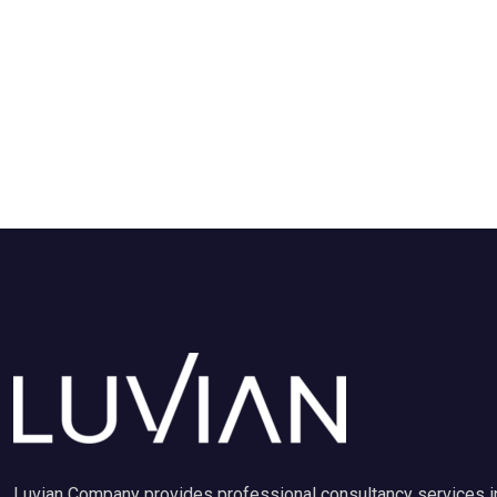
Luvian Company provides professional consultancy services i