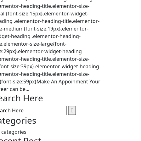
lementor-heading-title.elementor-size-
all{font-size:15px}.elementor-widget-
ading .elementor-heading-title.elementor-
ze-medium{font-size:19px}.elementor-
dget-heading .elementor-heading-
le.elementor-size-large{font-
ze:29px}.elementor-widget-heading
lementor-heading-title.elementor-size-
{font-size:39px}.elementor-widget-heading
lementor-heading-title.elementor-size-
l{font-size:59px}Make An Appoinment Your
eer can be...
earch Here
ategories
 categories
ecent Post