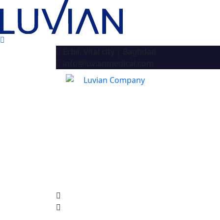
Erbil, Vital city | Baghdad
info@luvianmedical.com