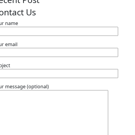
ontact Us
ur name
ur email
bject
ur message (optional)