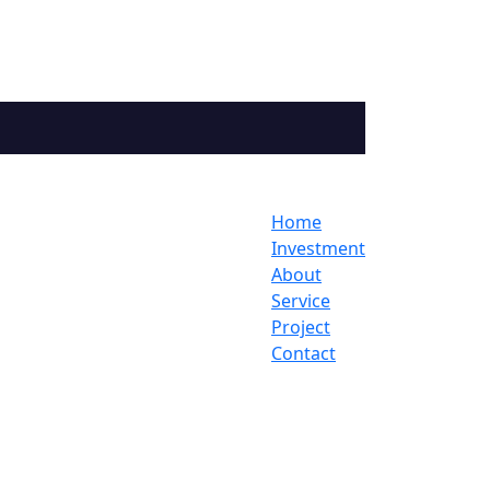
Home
Investment
About
Service
Project
Contact