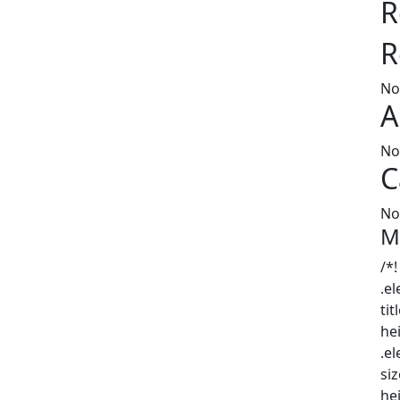
R
R
No
A
No
C
No
M
/*!
.e
tit
he
.e
siz
he