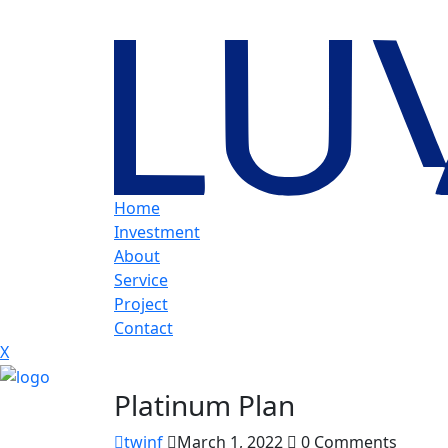
Home
Investment
About
Service
Project
Contact
X
Platinum Plan
twjnf
March 1, 2022
0 Comments