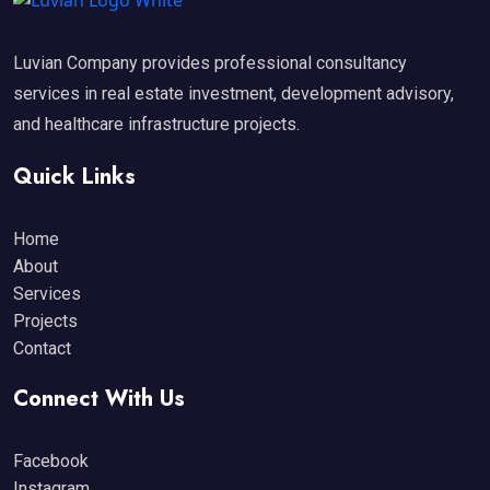
Luvian Company provides professional consultancy
services in real estate investment, development advisory,
and healthcare infrastructure projects.
Quick Links
Home
About
Services
Projects
Contact
Connect With Us
Facebook
Instagram