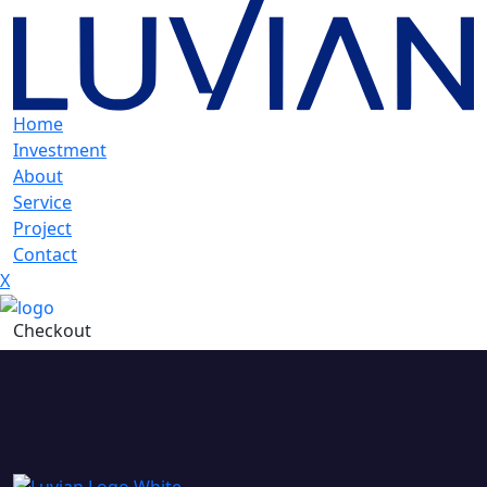
Home
Investment
About
Service
Project
Contact
X
Checkout