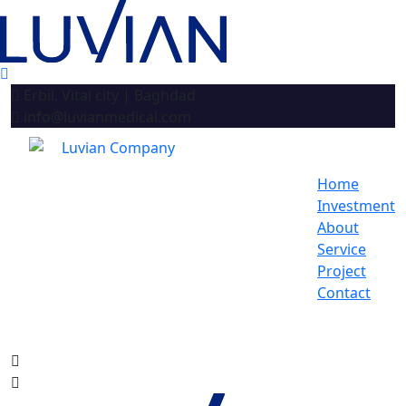
Erbil, Vital city | Baghdad
info@luvianmedical.com
Home
Investment
About
Service
Project
Contact