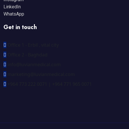
LinkedIn
WhatsApp
Get in touch
Office 1 - Erbil , vital city
Office 2 - Baghdad
info@luvianmedical.com
marketing@luvianmedical.com
+964 773 222 0071 | +964 771 965 0071